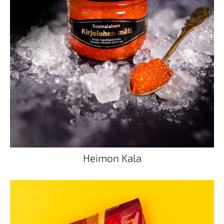
Heimon Kala