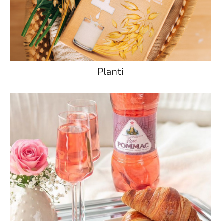
Planti