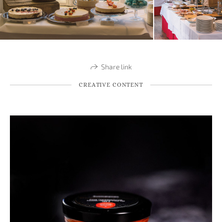
Share link
CREATIVE CONTENT