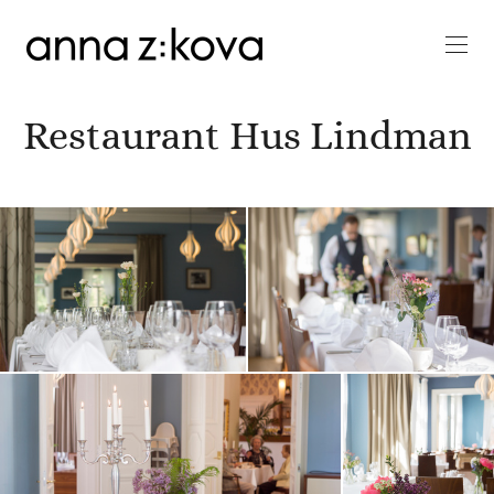
Restaurant Hus Lindman