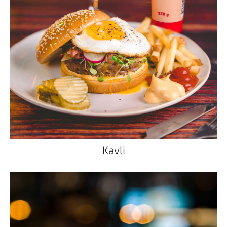
Kavli