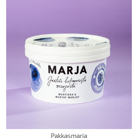
Pakkasmarja