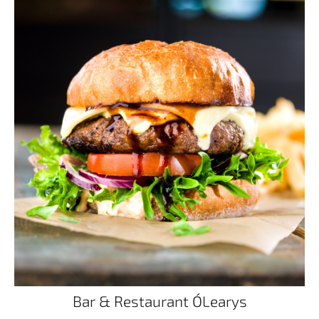
Bar & Restaurant O´Learys