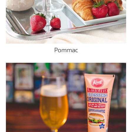
Pommac