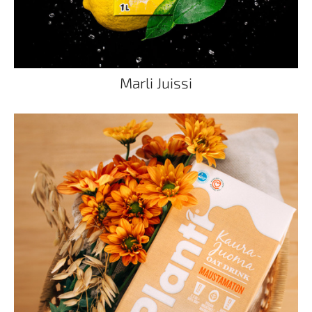
Marli Juissi