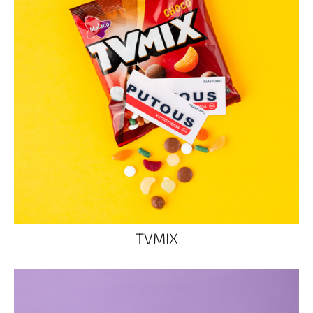
TVMIX